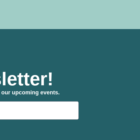
etter!
ut our upcoming events.