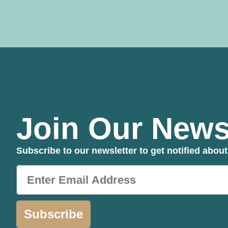
Join Our Newsl
Subscribe to our newsletter to get notified abo
Subscribe